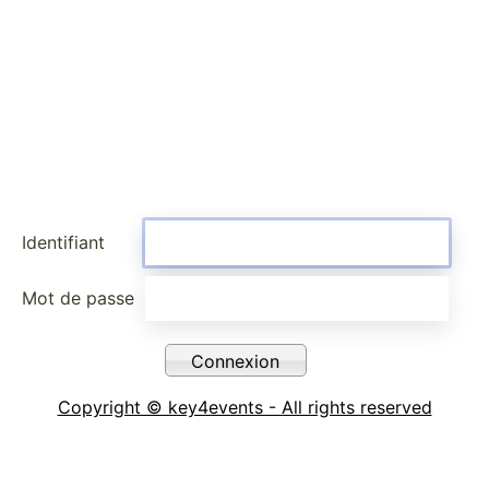
Identifiant
Mot de passe
Copyright © key4events - All rights reserved